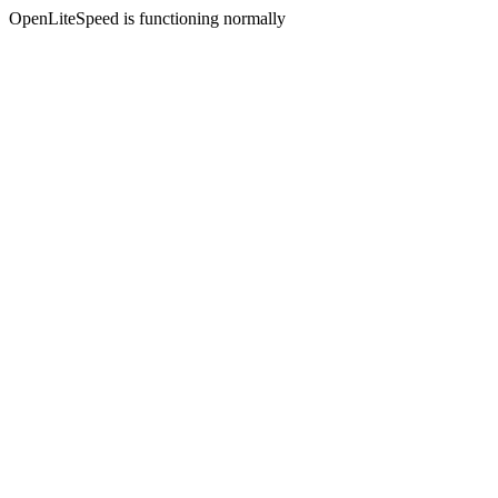
OpenLiteSpeed is functioning normally